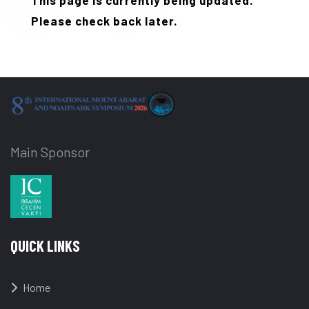
This page is currently being updated.
Please check back later.
Main Sponsor
QUICK LINKS
Home