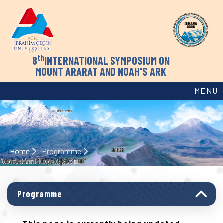
th
8
INTERNATIONAL SYMPOSIUM ON
MOUNT ARARAT AND NOAH'S ARK
MENU
Home
Programme
Programme