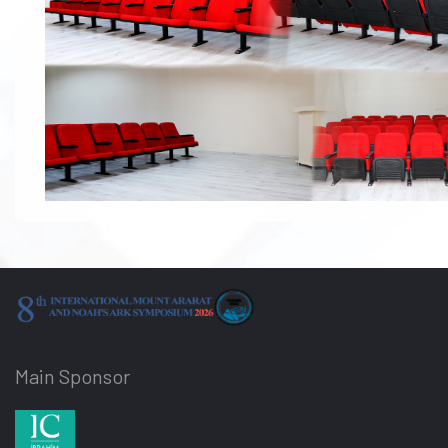
Main Sponsor