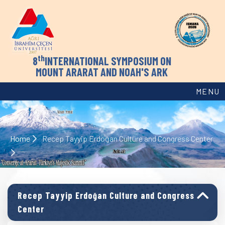
th
8
INTERNATIONAL SYMPOSIUM ON
MOUNT ARARAT AND NOAH'S ARK
MENU
Home
Recep Tayyip Erdoğan Culture and Congress Center
Recep Tayyip Erdoğan Culture and Congress
Center