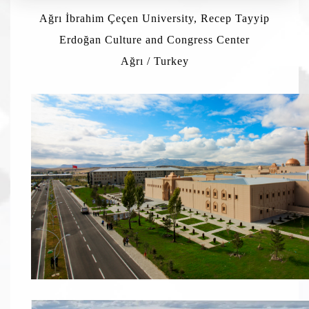
Ağrı İbrahim Çeçen University, Recep Tayyip
Erdoğan Culture and Congress Center
Ağrı / Turkey