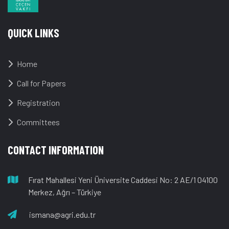
QUICK LINKS
Home
Call for Papers
Registration
Committees
CONTACT INFORMATION
Fırat Mahallesi Yeni Üniversite Caddesi No: 2 AE/1 04100
Merkez, Ağrı – Türkiye
ismana@agri.edu.tr