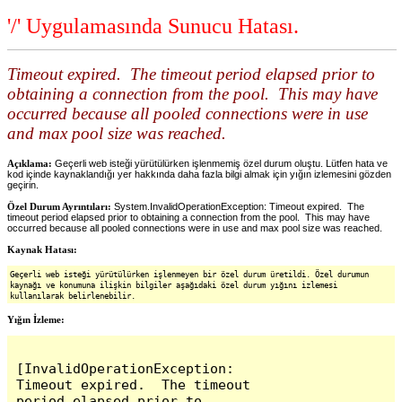
'/' Uygulamasında Sunucu Hatası.
Timeout expired. The timeout period elapsed prior to
obtaining a connection from the pool. This may have
occurred because all pooled connections were in use
and max pool size was reached.
Açıklama:
Geçerli web isteği yürütülürken işlenmemiş özel durum oluştu. Lütfen hata ve
kod içinde kaynaklandığı yer hakkında daha fazla bilgi almak için yığın izlemesini gözden
geçirin.
Özel Durum Ayrıntıları:
System.InvalidOperationException: Timeout expired. The
timeout period elapsed prior to obtaining a connection from the pool. This may have
occurred because all pooled connections were in use and max pool size was reached.
Kaynak Hatası:
Geçerli web isteği yürütülürken işlenmeyen bir özel durum üretildi. Özel durumun
kaynağı ve konumuna ilişkin bilgiler aşağıdaki özel durum yığını izlemesi
kullanılarak belirlenebilir.
Yığın İzleme:
[InvalidOperationException: 
Timeout expired.  The timeout 
period elapsed prior to 