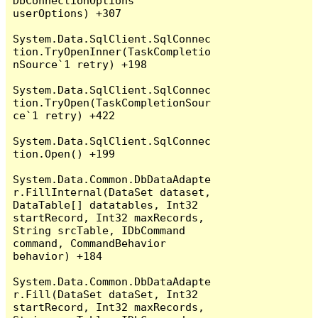
DbConnectionOptions 
userOptions) +307

System.Data.SqlClient.SqlConnec
tion.TryOpenInner(TaskCompletio
nSource`1 retry) +198

System.Data.SqlClient.SqlConnec
tion.TryOpen(TaskCompletionSour
ce`1 retry) +422

System.Data.SqlClient.SqlConnec
tion.Open() +199

System.Data.Common.DbDataAdapte
r.FillInternal(DataSet dataset, 
DataTable[] datatables, Int32 
startRecord, Int32 maxRecords, 
String srcTable, IDbCommand 
command, CommandBehavior 
behavior) +184

System.Data.Common.DbDataAdapte
r.Fill(DataSet dataSet, Int32 
startRecord, Int32 maxRecords, 