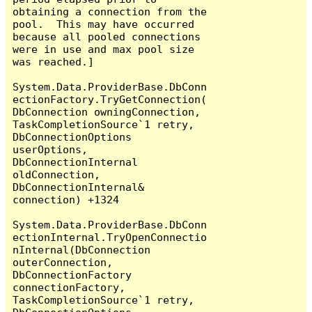
obtaining a connection from the 
pool.  This may have occurred 
because all pooled connections 
were in use and max pool size 
was reached.]

System.Data.ProviderBase.DbConn
ectionFactory.TryGetConnection(
DbConnection owningConnection, 
TaskCompletionSource`1 retry, 
DbConnectionOptions 
userOptions, 
DbConnectionInternal 
oldConnection, 
DbConnectionInternal& 
connection) +1324

System.Data.ProviderBase.DbConn
ectionInternal.TryOpenConnectio
nInternal(DbConnection 
outerConnection, 
DbConnectionFactory 
connectionFactory, 
TaskCompletionSource`1 retry, 