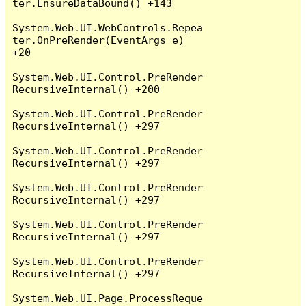
ter.EnsureDataBound() +143

System.Web.UI.WebControls.Repea
ter.OnPreRender(EventArgs e) 
+20

System.Web.UI.Control.PreRender
RecursiveInternal() +200

System.Web.UI.Control.PreRender
RecursiveInternal() +297

System.Web.UI.Control.PreRender
RecursiveInternal() +297

System.Web.UI.Control.PreRender
RecursiveInternal() +297

System.Web.UI.Control.PreRender
RecursiveInternal() +297

System.Web.UI.Control.PreRender
RecursiveInternal() +297

System.Web.UI.Page.ProcessReque