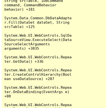
String srcTable, IDbCommand 
command, CommandBehavior 
behavior) +181

System.Data.Common.DbDataAdapte
r.Fill(DataSet dataSet, String 
srcTable) +125

System.Web.UI.WebControls.SqlDa
taSourceView.ExecuteSelect(Data
SourceSelectArguments 
arguments) +3035

System.Web.UI.WebControls.Repea
ter.GetData() +336

System.Web.UI.WebControls.Repea
ter.CreateControlHierarchy(Bool
ean useDataSource) +287

System.Web.UI.WebControls.Repea
ter.OnDataBinding(EventArgs e) 
+80

System.Web.UI.WebControls.Repea